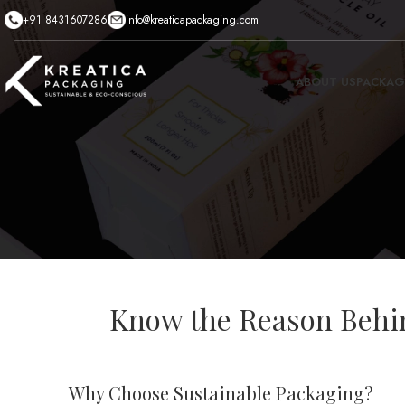
+91 8431607286
info@kreaticapackaging.com
ABOUT US
PACKAG
Know the Reason Behin
Why Choose Sustainable Packaging?