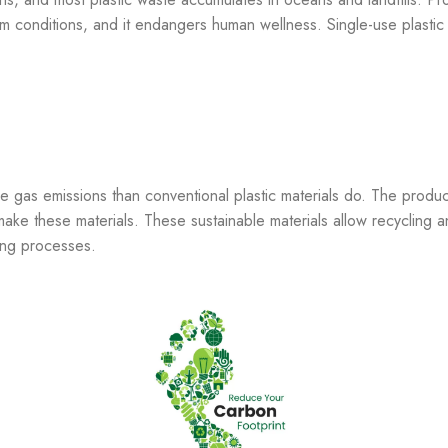
tem conditions, and it endangers human wellness. Single-use plast
e gas emissions than conventional plastic materials do. The prod
 make these materials. These sustainable materials allow recycling
ing processes.