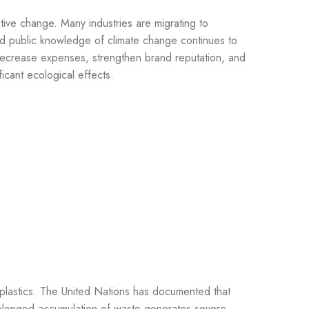
tive change. Many industries are migrating to
and public knowledge of climate change continues to
 decrease expenses, strengthen brand reputation, and
icant ecological effects.
e plastics. The United Nations has documented that
Prolonged accumulation of waste generates severe