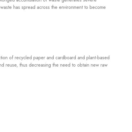
ic waste has spread across the environment to become
uction of recycled paper and cardboard and plant-based
 and reuse, thus decreasing the need to obtain new raw