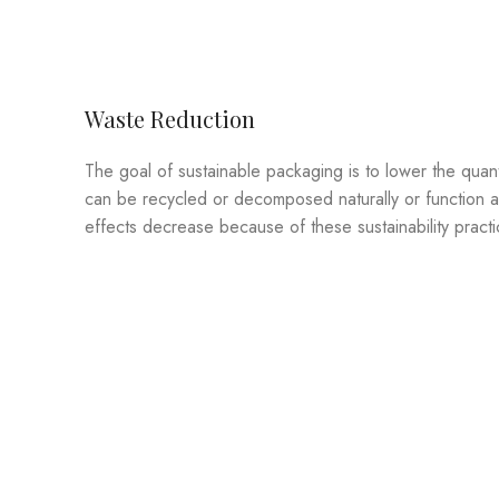
Waste Reduction
The goal of sustainable packaging is to lower the quanti
can be recycled or decomposed naturally or function ag
effects decrease because of these sustainability practi