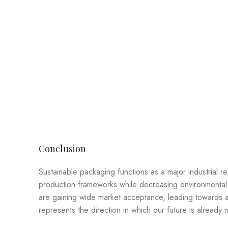
Conclusion
Sustainable packaging functions as a major industrial 
production frameworks while decreasing environmental 
are gaining wide market acceptance, leading towards a 
represents the direction in which our future is already 