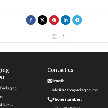
ging
Contact us
on
Email:
y Packaging
info@kreaticapackaging.com
es
Phone number:
ed Boxes