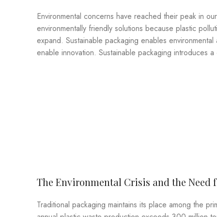
Environmental concerns have reached their peak in ou
environmentally friendly solutions because plastic pol
expand. Sustainable packaging enables environmental a
enable innovation. Sustainable packaging introduces a c
The Environmental Crisis and the Need 
Traditional packaging maintains its place among the pri
annual plastic waste production exceeds 300 million t