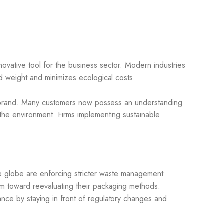
ovative tool for the business sector. Modern industries
d weight and minimizes ecological costs.
ir brand. Many customers now possess an understanding
 the environment. Firms implementing sustainable
he globe are enforcing stricter waste management
m toward reevaluating their packaging methods.
iance by staying in front of regulatory changes and