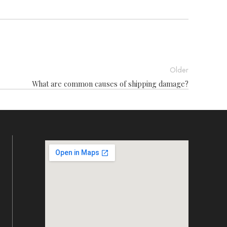
Older
What are common causes of shipping damage?