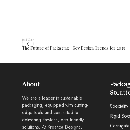
Newer
The Future of Packaging : Key Design Trends for 2025
About
Packa
Soluti
We are a leader in sustainable
packaging, equipped with cutting-
Specialit
edge tools and committed to
Rigid Box
delivering flawless, eco-friendly
Corrugat
solutions. At Kreatica Designs,