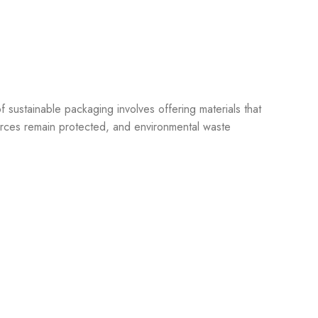
of sustainable packaging involves offering materials that
ources remain protected, and environmental waste