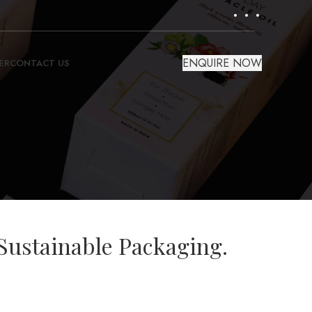
ENQUIRE NOW
ER
CONTACT US
Sustainable Packaging.