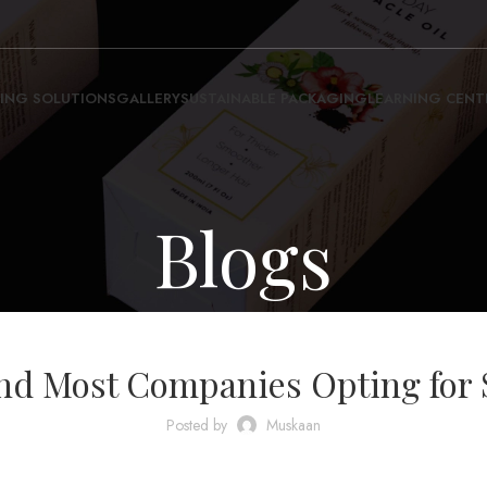
ING SOLUTIONS
GALLERY
SUSTAINABLE PACKAGING
LEARNING CENT
Blogs
BLOG
d Most Companies Opting for 
Posted by
Muskaan