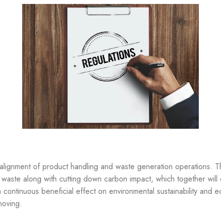
realignment of product handling and waste generation operations. 
waste along with cutting down carbon impact, which together will
continuous beneficial effect on environmental sustainability and ec
moving.