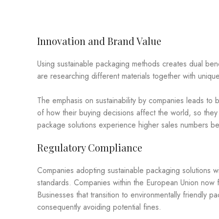
Innovation and Brand Value
Using sustainable packaging methods creates dual benef
are researching different materials together with uni
The emphasis on sustainability by companies leads to 
of how their buying decisions affect the world, so they
package solutions experience higher sales numbers bes
Regulatory Compliance
Companies adopting sustainable packaging solutions wi
standards. Companies within the European Union now f
Businesses that transition to environmentally friendly p
consequently avoiding potential fines.