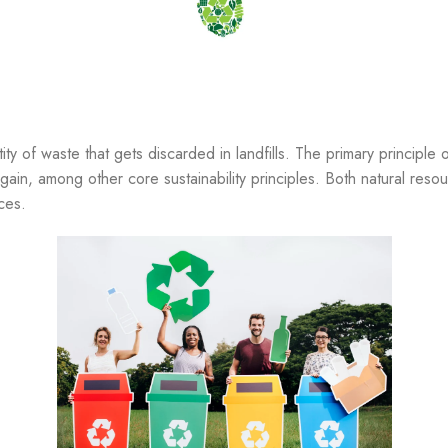
ty of waste that gets discarded in landfills. The primary principle 
ain, among other core sustainability principles. Both natural res
ces.