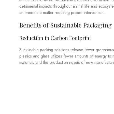
detrimental impacts throughout animal life and ecosys
an immediate matter requiring proper intervention.
Benefits of Sustainable Packaging
Reduction in Carbon Footprint
Sustainable packing solutions release fewer greenhous
plastics and glass utilizes fewer amounts of energy to
materials and the production needs of new manufactur