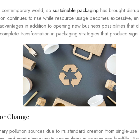
r contemporary world, so
sustainable packaging
has brought disrup
lution continues to rise while resource usage becomes excessive, 
dvantages in addition to opening new business possibilities that
omplete transformation in packaging strategies that produce signif
for Change
mary pollution sources due to its standard creation from single-us
ons, and most plastic waste accumulates in oceans and landfills. 