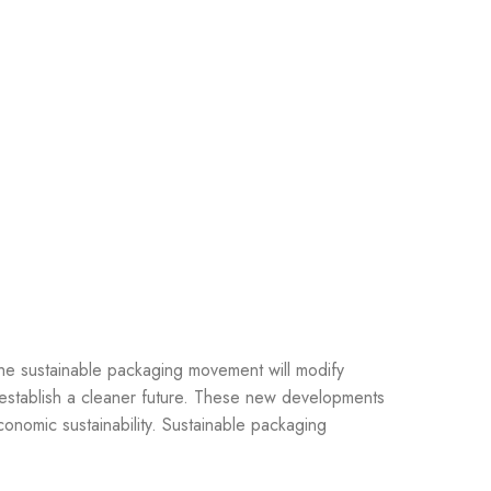
The sustainable packaging movement will modify
 establish a cleaner future. These new developments
onomic sustainability. Sustainable packaging