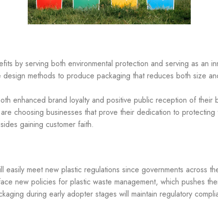
its by serving both environmental protection and serving as an inn
que design methods to produce packaging that reduces both size an
both enhanced brand loyalty and positive public reception of the
 are choosing businesses that prove their dedication to protecting
ides gaining customer faith.
ll easily meet new plastic regulations since governments across t
ace new policies for plastic waste management, which pushes the
ackaging during early adopter stages will maintain regulatory compl