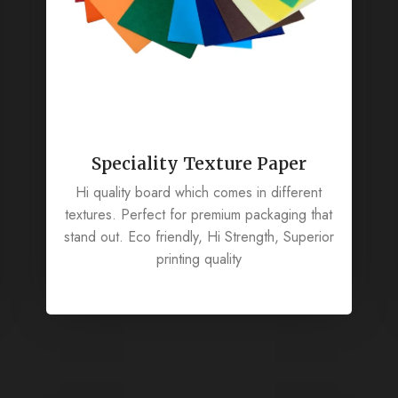
Speciality Texture Paper
Hi quality board which comes in different
textures. Perfect for premium packaging that
stand out. Eco friendly, Hi Strength, Superior
printing quality