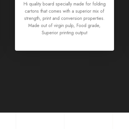
Hi quality board specially made for folding
cartons that comes with a superior mix of
strength, print and conversion properties.
Made out of virgin pulp, Food grade,
Superior printing output