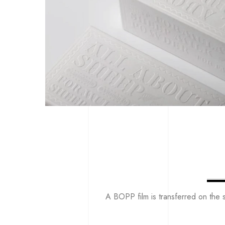
A BOPP film is transferred on the s