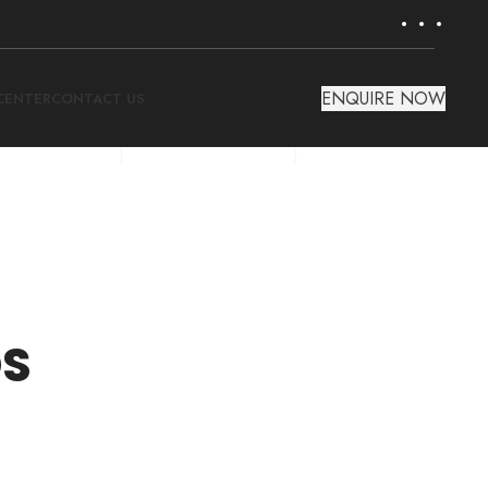
ENQUIRE NOW
CENTER
CONTACT US
DS