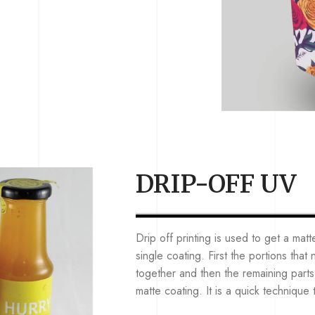
DRIP-OFF UV
Drip off printing is used to get a matt
single coating. First the portions tha
together and then the remaining parts 
matte coating. It is a quick technique