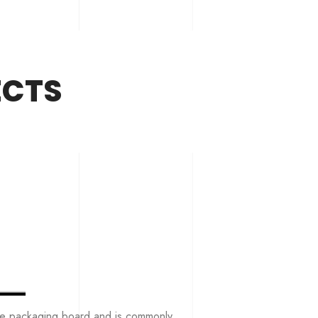
ECTS
the packaging board and is commonly