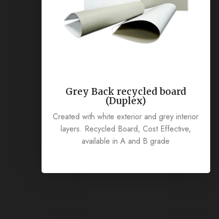
Grey Back recycled board
(Duplex)
Created with white exterior and grey interior
layers. Recycled Board, Cost Effective,
available in A and B grade