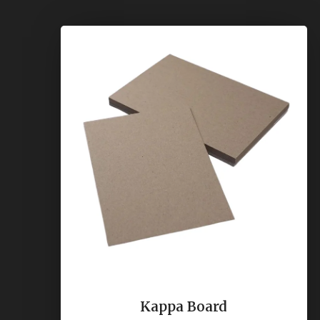
Kappa Board