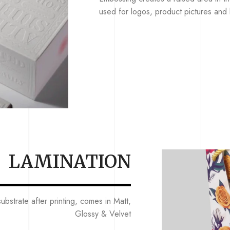
used for logos, product pictures and b
LAMINATION
ubstrate after printing, comes in Matt,
Glossy & Velvet