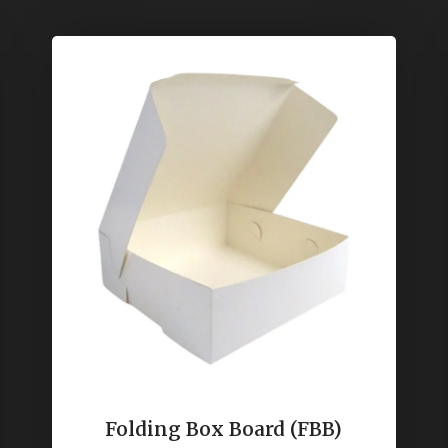
Folding Box Board (FBB)