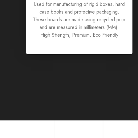
Used for manufacturing of rigid boxes, hard
case books and protective packaging.
These boards are made using recycled pulp
and are measured in millimeters (MM).
High Strength, Premium, Eco Friendly