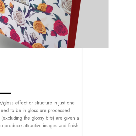
e/gloss effect or structure in just one
t need to be in gloss are processed
(excluding the glossy bits) are given a
 to produce attractive images and finish.