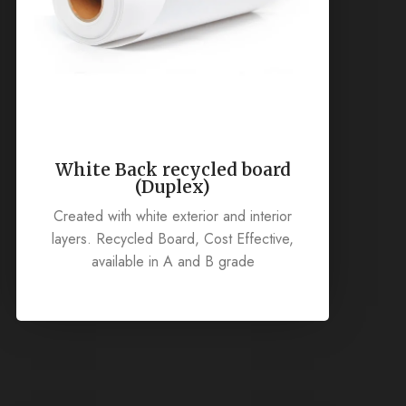
White Back recycled board
(Duplex)
Created with white exterior and interior
layers. Recycled Board, Cost Effective,
available in A and B grade