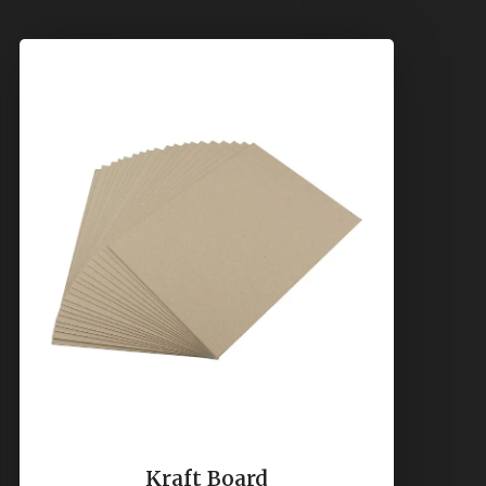
Kraft Board