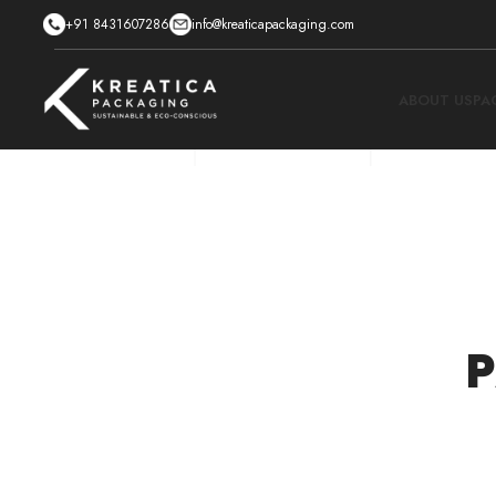
+91 8431607286
info@kreaticapackaging.com
ABOUT US
PA
P