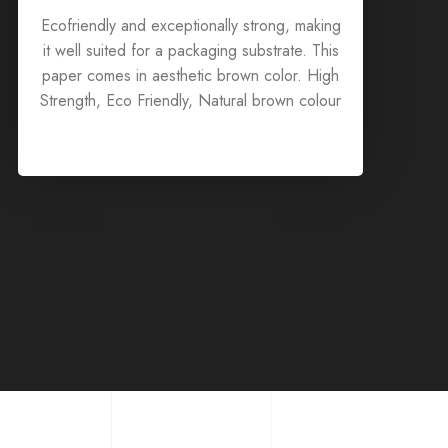
Ecofriendly and exceptionally strong, making
it well suited for a packaging substrate. This
paper comes in aesthetic brown color. High
Strength, Eco Friendly, Natural brown colour