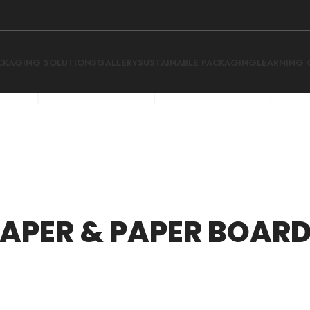
CKAGING SOLUTIONS
GALLERY
SUSTAINABLE PACKAGING
LEARNING 
APER & PAPER BOAR