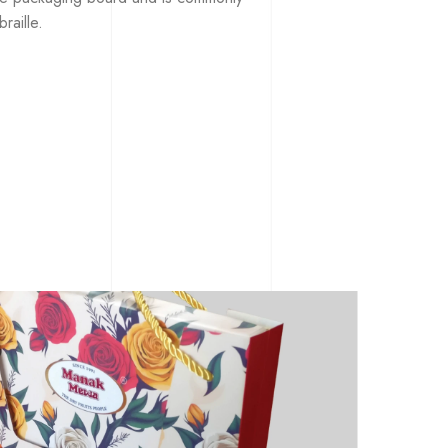
raille.