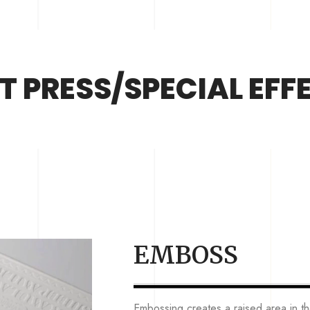
T PRESS/SPECIAL EFF
EMBOSS
Embossing creates a raised area in 