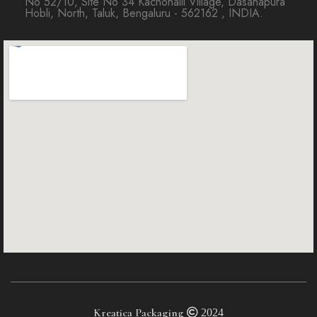
No 52/10, Site No 34 Kachohalli Village, Dasanapura
Hobli, North, Taluk, Bengaluru - 562162 , INDIA.
Kreatica Packaging
2024