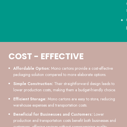
COST - EFFECTIVE
Affordable Option:
Mono cartons provide a cost-effective
packaging solution compared to more elaborate options.
Simple Construction:
Their straightforward design leads to
lower production costs, making them a budget-friendly choice.
Efficient Storage:
Mono cartons are easy to store, reducing
warehouse expenses and transportation costs.
Beneficial for Businesses and Customers:
Lower
production and transportation costs benefit both businesses and
customers, offering savings without compromising quality.