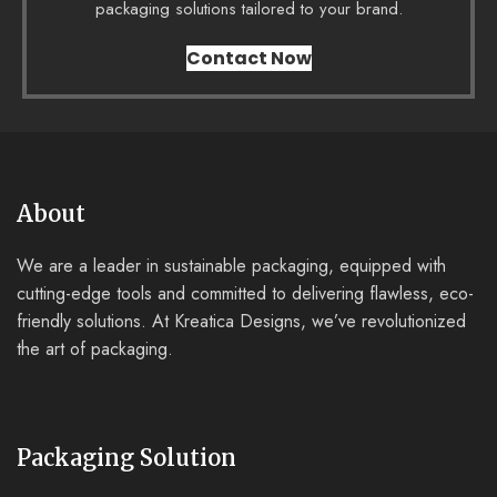
packaging solutions tailored to your brand.
Contact Now
About
We are a leader in sustainable packaging, equipped with
cutting-edge tools and committed to delivering flawless, eco-
friendly solutions. At Kreatica Designs, we’ve revolutionized
the art of packaging.
Packaging Solution