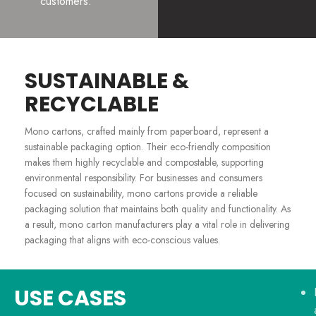
customers.
SUSTAINABLE &
RECYCLABLE
Mono cartons, crafted mainly from paperboard, represent a
sustainable packaging option. Their eco-friendly composition
makes them highly recyclable and compostable, supporting
environmental responsibility. For businesses and consumers
focused on sustainability, mono cartons provide a reliable
packaging solution that maintains both quality and functionality. As
a result, mono carton manufacturers play a vital role in delivering
packaging that aligns with eco-conscious values.
USE CASES