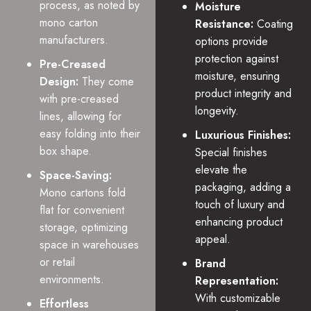
process, as noted by
Moisture
mono carton
Resistance:
Coating
manufacturers.
options provide
protection against
Pre-Creased
moisture, ensuring
Design:
They come
product integrity and
with pre-creased
longevity.
lines, allowing for
easy folding into their
Luxurious Finishes:
box shape.
Special finishes
elevate the
Space-Saving:
packaging, adding a
Mono cartons fold
touch of luxury and
flat for convenient
enhancing product
storage, optimizing
appeal.
space in warehouses
or retail
Brand
environments.
Representation:
With customizable
Effortless