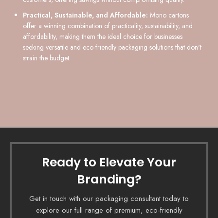
Practical, Sustainable, and Affordable:
Mono cartons
offer a winning combination of practicality, sustainability, and
affordability, making them the ideal choice for businesses
seeking versatile and eco-friendly packaging solutions that don't
strain the budget.
Ready to Elevate Your
Branding?
Get in touch with our packaging consultant today to
explore our full range of premium, eco-friendly