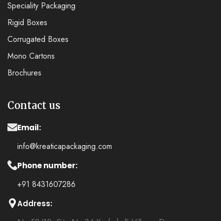
Speciality Packaging
Rigid Boxes
Corrugated Boxes
Mono Cartons
Brochures
Contact us
Email:
info@kreaticapackaging.com
Phone number:
+91 8431607286
Address: