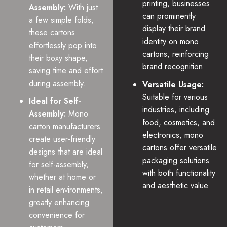
printing, businesses
Assembly:
With just
can prominently
a few simple folds,
display their brand
these cartons
identity on mono
effortlessly pop into
cartons, reinforcing
their boxy shape,
brand recognition.
saving time and effort
during assembly.
Versatile Usage:
Suitable for various
Ideal for Self-
industries, including
Assembly:
Mono
food, cosmetics, and
carton manufacturers
electronics, mono
create user-friendly
cartons offer versatile
designs that are ideal
packaging solutions
for self-assembly,
with both functionality
whether at home or
and aesthetic value.
in retail environments,
greatly enhancing
convenience for