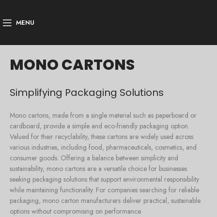
MENU
MONO CARTONS
Simplifying Packaging Solutions
Mono cartons, made from a single material such as paperboard or
cardboard, provide a simple and eco-friendly packaging option.
Valued for their recyclability, these cartons are widely used across
various industries, including food, pharmaceuticals, cosmetics, and
consumer goods. Offering a balance between simplicity and
sustainability, mono cartons are a versatile choice for businesses
seeking packaging solutions that support environmental responsibility
while maintaining functionality. For companies searching for reliable
packaging, mono carton manufacturers deliver practical, sustainable
options without compromising on performance.