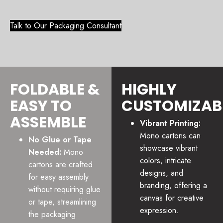
Talk to Our Packaging Consultant
FOLDABLE &
HIGHLY
EASY TO
CUSTOMIZAB
ASSEMBLE
Vibrant Printing:
Mono cartons can
No Glue or Tape
showcase vibrant
Needed:
Mono
colors, intricate
cartons are crafted
designs, and
for easy assembly
branding, offering a
without requiring glue
canvas for creative
or tape, streamlining
expression.
the packaging