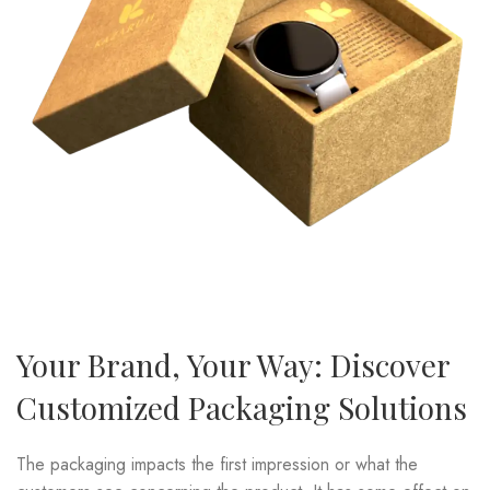
Your Brand, Your Way: Discover
Customized Packaging Solutions
The packaging impacts the first impression or what the