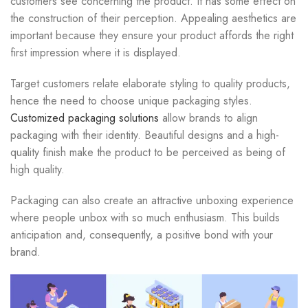
customers see concerning the product. It has some effect on
the construction of their perception. Appealing aesthetics are
important because they ensure your product affords the right
first impression where it is displayed.
Target customers relate elaborate styling to quality products,
hence the need to choose unique packaging styles.
Customized packaging solutions
allow brands to align
packaging with their identity. Beautiful designs and a high-
quality finish make the product to be perceived as being of
high quality.
Packaging can also create an attractive unboxing experience
where people unbox with so much enthusiasm. This builds
anticipation and, consequently, a positive bond with your
brand.