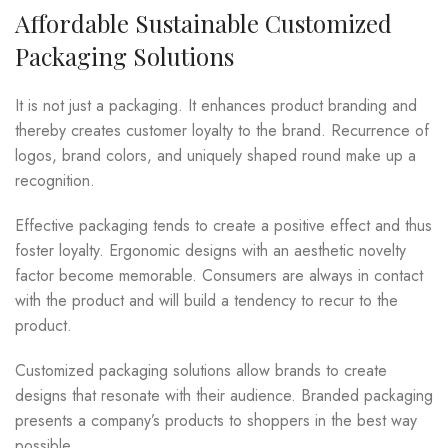
Affordable Sustainable Customized
Packaging Solutions
It is not just a packaging. It enhances product branding and
thereby creates customer loyalty to the brand. Recurrence of
logos, brand colors, and uniquely shaped round make up a
recognition.
Effective packaging tends to create a positive effect and thus
foster loyalty. Ergonomic designs with an aesthetic novelty
factor become memorable. Consumers are always in contact
with the product and will build a tendency to recur to the
product.
Customized packaging solutions allow brands to create
designs that resonate with their audience. Branded packaging
presents a company’s products to shoppers in the best way
possible.