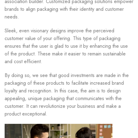
association builder. Customized packaging solutions empower
brands to align packaging with their identity and customer
needs.
Sleek, even visionary designs improve the perceived
customer value of your offering. This type of packaging
ensures that the user is glad to use it by enhancing the use
of the product. These make it easier to remain sustainable
and cost efficient.
By doing so, we see that good investments are made in the
packaging of these products to facilitate increased brand
loyalty and recognition. In this case, the aim is to design
appealing, unique packaging that communicates with the
customer. It can revolutionize your business and make a
product exceptional.