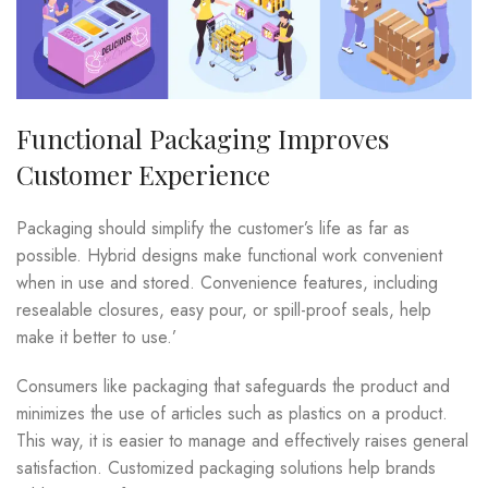
Functional Packaging Improves
Customer Experience
Packaging should simplify the customer’s life as far as
possible. Hybrid designs make functional work convenient
when in use and stored. Convenience features, including
resealable closures, easy pour, or spill-proof seals, help
make it better to use.’
Consumers like packaging that safeguards the product and
minimizes the use of articles such as plastics on a product.
This way, it is easier to manage and effectively raises general
satisfaction. Customized packaging solutions help brands