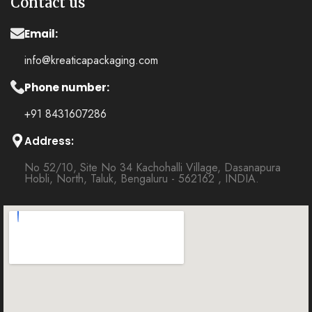
Contact us
Email:
info@kreaticapackaging.com
Phone number:
+91 8431607286
Address:
No 52/10, Site No 34 Kachohalli Village, Dasanapura
Hobli, North, Taluk, Bengaluru - 562162 , INDIA.