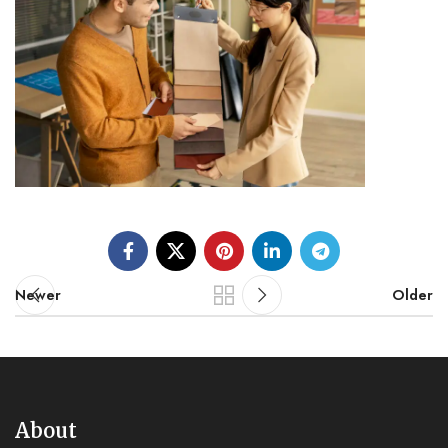
Newer
Older
About