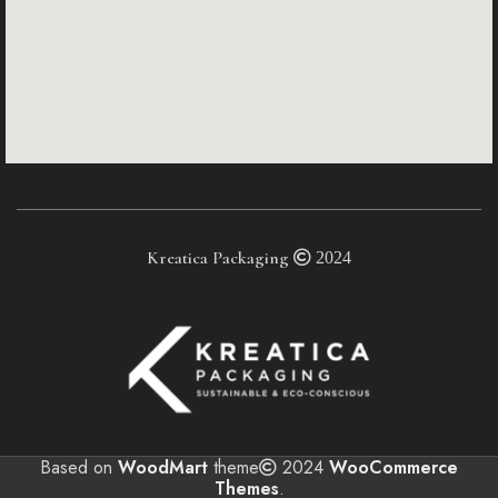
Kreatica Packaging
2024
Based on
WoodMart
theme
2024
WooCommerce
Themes
.