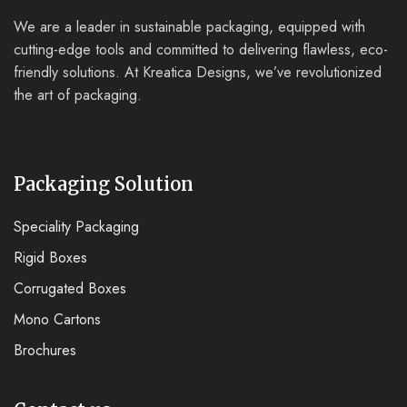
We are a leader in sustainable packaging, equipped with
cutting-edge tools and committed to delivering flawless, eco-
friendly solutions. At Kreatica Designs, we’ve revolutionized
the art of packaging.
Packaging Solution
Speciality Packaging
Rigid Boxes
Corrugated Boxes
Mono Cartons
Brochures