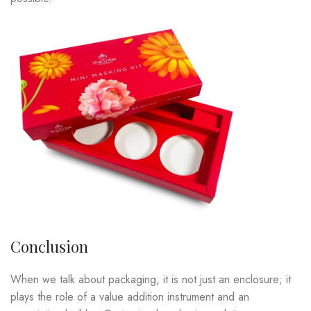
Conclusion
When we talk about packaging, it is not just an enclosure; it
plays the role of a value addition instrument and an