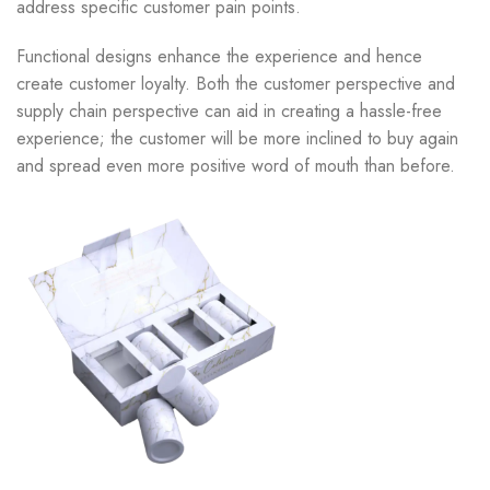
address specific customer pain points.
Functional designs enhance the experience and hence
create customer loyalty. Both the customer perspective and
supply chain perspective can aid in creating a hassle-free
experience; the customer will be more inclined to buy again
and spread even more positive word of mouth than before.