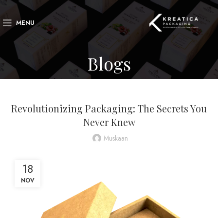
MENU
Blogs
BLOG
Revolutionizing Packaging: The Secrets You
Never Knew
Muskaan
18
NOV